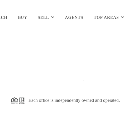
RCH
BUY
SELL
AGENTS
TOP AREAS
,
Each office is independently owned and operated.