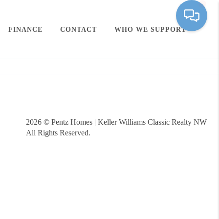
FINANCE
CONTACT
WHO WE SUPPORT
2026
© Pentz Homes | Keller Williams Classic Realty NW
All Rights Reserved.