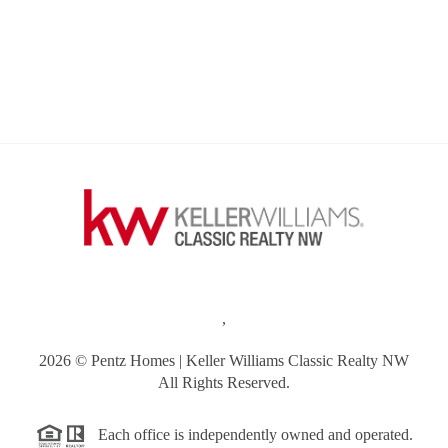
,
2026
© Pentz Homes | Keller Williams Classic Realty NW
All Rights Reserved.
Each office is independently owned and operated.