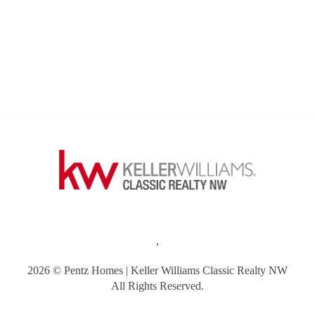
,
2026
© Pentz Homes | Keller Williams Classic Realty NW
All Rights Reserved.