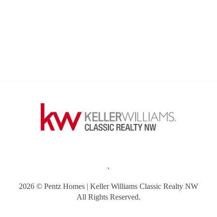
,
2026
© Pentz Homes | Keller Williams Classic Realty NW
All Rights Reserved.