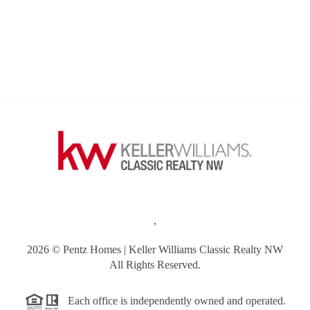
,
2026
© Pentz Homes | Keller Williams Classic Realty NW
All Rights Reserved.
Each office is independently owned and operated.