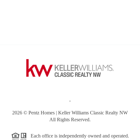
,
2026
© Pentz Homes | Keller Williams Classic Realty NW
All Rights Reserved.
Each office is independently owned and operated.