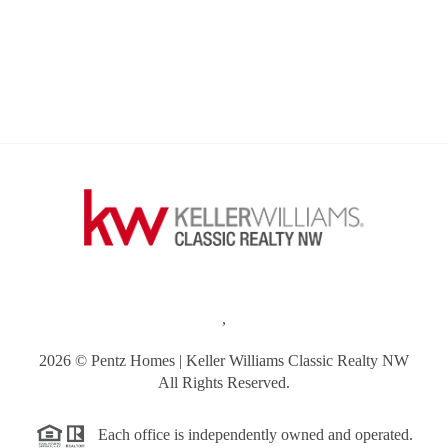
,
2026
© Pentz Homes | Keller Williams Classic Realty NW
All Rights Reserved.
Each office is independently owned and operated.