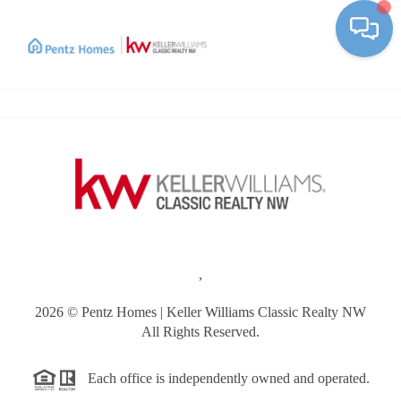
Toggle
,
2026
© Pentz Homes | Keller Williams Classic Realty NW
All Rights Reserved.
Each office is independently owned and operated.