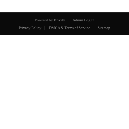
Powered by
Brivity
Admin Log In
Privacy Policy
DMCA & Terms of Service
Sitemap