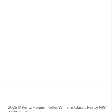
2026
© Pentz Homes | Keller Williams Classic Realty NW