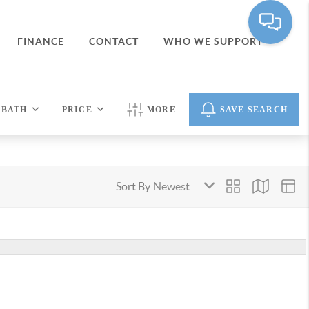
FINANCE
CONTACT
WHO WE SUPPORT
BATH
PRICE
MORE
SAVE SEARCH
Sort By