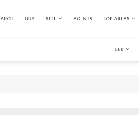
EARCH
BUY
SELL
AGENTS
TOP AREAS
BED