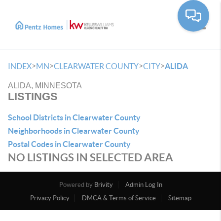
Toggle
>
>
>
>
INDEX
MN
CLEARWATER COUNTY
CITY
ALIDA
ALIDA, MINNESOTA
LISTINGS
School Districts in Clearwater County
Neighborhoods in Clearwater County
Postal Codes in Clearwater County
NO LISTINGS IN SELECTED AREA
Powered by
Brivity
Admin Log In
Privacy Policy
DMCA & Terms of Service
Sitemap