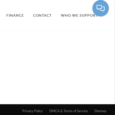
FINANCE
CONTACT
WHO WE SUPPORT
Privacy Policy
DMCA & Terms of Service
Sitemap