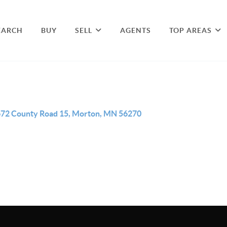
EARCH
BUY
SELL
AGENTS
TOP AREAS
72 County Road 15, Morton, MN 56270