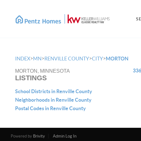
S
>
>
>
>
INDEX
MN
RENVILLE COUNTY
CITY
MORTON
336
MORTON, MINNESOTA
LISTINGS
School Districts in Renville County
Neighborhoods in Renville County
Postal Codes in Renville County
Powered by
Brivity
Admin Log In