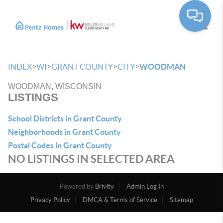
Toggle
>
>
>
>
INDEX
WI
GRANT COUNTY
CITY
WOODMAN
WOODMAN, WISCONSIN
LISTINGS
School Districts in Grant County
Neighborhoods in Grant County
Postal Codes in Grant County
NO LISTINGS IN SELECTED AREA
Powered by
Brivity
Admin Log In
Privacy Policy
DMCA & Terms of Service
Sitemap