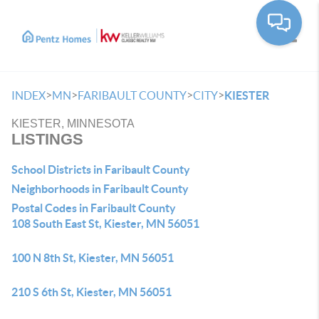
Toggle
>
>
>
>
INDEX
MN
FARIBAULT COUNTY
CITY
KIESTER
KIESTER, MINNESOTA
LISTINGS
School Districts in Faribault County
Neighborhoods in Faribault County
Postal Codes in Faribault County
108 South East St, Kiester, MN 56051
100 N 8th St, Kiester, MN 56051
210 S 6th St, Kiester, MN 56051