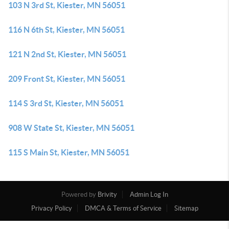
103 N 3rd St, Kiester, MN 56051
116 N 6th St, Kiester, MN 56051
121 N 2nd St, Kiester, MN 56051
209 Front St, Kiester, MN 56051
114 S 3rd St, Kiester, MN 56051
908 W State St, Kiester, MN 56051
115 S Main St, Kiester, MN 56051
Powered by
Brivity
Admin Log In
Privacy Policy
DMCA & Terms of Service
Sitemap